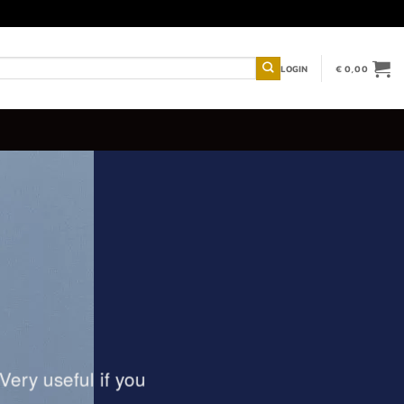
LOGIN
€
0,00
Very useful if you