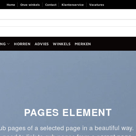
Home
Onze winkels
Contact
Klantenservice
Vacatures
ANG
HORREN
ADVIES
WINKELS
MERKEN
PAGES ELEMENT
 sub pages of a selected page in a beautiful way. 