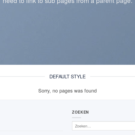
need to link to sub pages from a parent page.
DEFAULT STYLE
Sorry, no pages was found
ZOEKEN