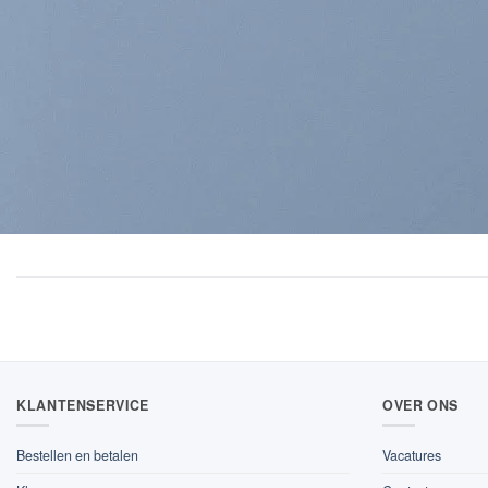
KLANTENSERVICE
OVER ONS
Bestellen en betalen
Vacatures