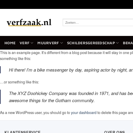
Ga
naar
inhoud
Zoeken
naar:
HOME
VERF
MUURVERF
SCHILDERSGEREEDSCHAP
BEH
This is an example page. It’s different from a blog post because it will stay in one p
something like this:
Hi there! I’m a bike messenger by day, aspiring actor by night, an
…or something like this:
The XYZ Doohickey Company was founded in 1971, and has been p
awesome things for the Gotham community.
As a new WordPress user, you should go to
your dashboard
to delete this page an
KLANTENSERVICE
OVER ONS