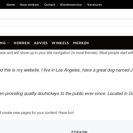
Home
Onze winkels
Contact
Klantenservice
Vacatures
ANG
HORREN
ADVIES
WINKELS
MERKEN
lace and will show up in your site navigation (in most themes). Most people start with
d this is my website. I live in Los Angeles, have a great dog named Jac
roviding quality doohickeys to the public ever since. Located in G
d create new pages for your content. Have fun!
ZOEKEN