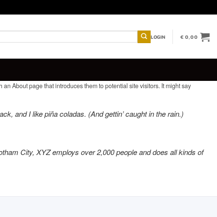
LOGIN
€
0,00
 an About page that introduces them to potential site visitors. It might say
k, and I like piña coladas. (And gettin’ caught in the rain.)
otham City, XYZ employs over 2,000 people and does all kinds of