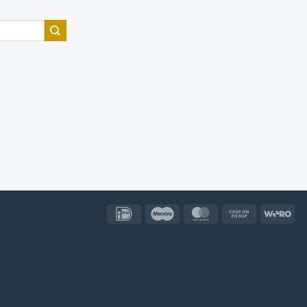
IDeal
Maestro
MasterCard
Cash
Wer
on
Pickup