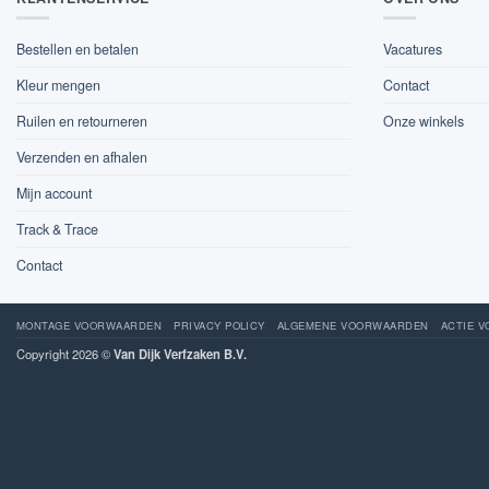
Bestellen en betalen
Vacatures
Kleur mengen
Contact
Ruilen en retourneren
Onze winkels
Verzenden en afhalen
Mijn account
Track & Trace
Contact
MONTAGE VOORWAARDEN
PRIVACY POLICY
ALGEMENE VOORWAARDEN
ACTIE 
Copyright 2026 ©
Van Dijk Verfzaken B.V.